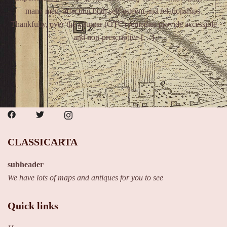
many men, affecting both self-esteem and relationships.
Thankfully, over-the-counter (OTC) remedies provide accessible
and non-prescriptive […]
CLASSICARTA
subheader
We have lots of maps and antiques for you to see
Quick links