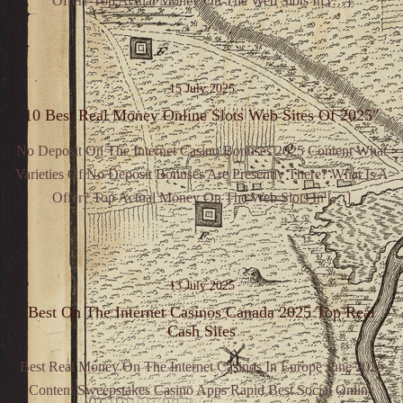
Offer? Top Actual Money On The Web Slots In […]
15 July 2025
10 Best Real Money Online Slots Web Sites Of 2025″
No Deposit On The Internet Casino Bonuses 2025 Content What
Varieties Of No Deposit Bonuses Are Presently There? What Is A
Offer? Top Actual Money On The Web Slots In […]
13 July 2025
Best On The Internet Casinos Canada 2025 Top Real
Cash Sites
Best Real Money On The Internet Casinos In Europe June 2025
Content Sweepstakes Casino Apps Rapid Best Social Online