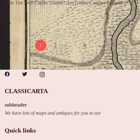
On The Web Casino Games? Are Online Casinos Rigged? […]
Posts
1
2
…
8
→
pagination
CLASSICARTA
subheader
We have lots of maps and antiques for you to see
Quick links