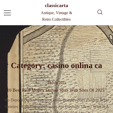
Skip
classicarta
to
Antique, Vintage &
content
Retro Collectibles
Category:
casino onlina ca
15 July 2025
10 Best Real Money Online Slots Web Sites Of 2025″
No Deposit On The Internet Casino Bonuses 2025 Content What
Varieties Of No Deposit Bonuses Are Presently There? What Is A