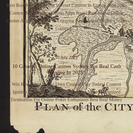
Best Real Money On The Internet Casinos In Europe June 2025
Content Sweepstakes Casino Apps Rapid Best Social Online
Casino Apps Usa Tips For Enjoying Real Money Online Casino
Games […]
11 July 2025
10 Greatest Online Casinos Sydney For Real Cash
Gaming In 2025″
Win Real Cash At Our Own Casinos Play Today! Content
Ignition Gambling Establishment – The Most Recognized
Destination For Online Poker Enthusiasts Best Real Money
Online Slots Internet Sites Of […]