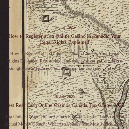
11 July 2025
How to Register at an Online Casino in Canada: Your
Legal Rights Explained
How to Register at an Online Casino in Canada: Your Legal
Rights Explained Registering at an online casino in Canada is a
straightforward process, but it is important to understand […]
10 July 2025
Best Real Cash Online Casinos Canada Top 6 Sites 2025
Top Online Casino Online Games For 2025: Participate In & Win
Actual Money Content What Are Usually The Most Widely Used