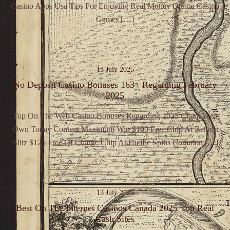
Casino Apps Usa Tips For Enjoying Real Money Online Casino
Games […]
13 July 2025
No Deposit Casino Bonuses 163+ Regarding February
2025
Top On The Web Casino Bonuses Regarding 2025 Claim Your
Own Today Content Maximum Win $100 Free Chip At Benefit
Blitz $125 Free Of Charge Chip At Pacific Spins Common […]
13 July 2025
Best On The Internet Casinos Canada 2025 Top Real
Cash Sites