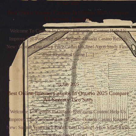
11 July 2025
Best Online Internet Casinos In Ontario 2025 Compare
All Seventy Two Sites
Welcome To Casinos In Ontario 888casino Content Help Us
Improve The Particular Agco Website Ontario Casino Resorts
New: Submit Your Own Prize Claim On-line! Agco Study Finds
That Regulated Game […]
11 July 2025
Best Online Internet Casinos In Ontario 2025 Compare
All Seventy Two Sites
Welcome To Casinos In Ontario 888casino Content Help Us
Improve The Particular Agco Website Ontario Casino Resorts
New: Submit Your Own Prize Claim On-line! Agco Study Finds
That Regulated Game […]