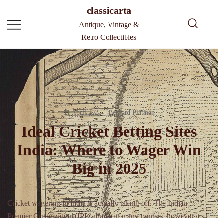
Skip
classicarta
to
Antique, Vintage &
content
Retro Collectibles
11 April 2025
Bernard Platman
Ideal Cricket Betting Sites
India: Where to Wager Win
Big in 2025
Cricket wagering in India is actually taking off. The Indian
Premier Organization (IPL) draws in many punters, however it s