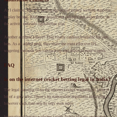
As I claimed, this IPL betting app actual money website supports
in-play betting. Real-time broadcasts enhance this experience, as
the activity unravels right before you.
Another attribute I liked? That s early cashout available for sure
bets. As an added perk, they share the most effective IPL
wagering methods you can pick up and utilize in your wagers.
FAQ
Is on the internet cricket betting legal in India?
The legal standing of on the internet cricket wagering in India is a
bit of a grey area. There s no nationwide regulation outlawing it,
however each state sets its very own rules.
International betting websites satisfy Indian players uncreative.