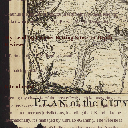
Continue reading for my thorough testimonial of these leading
cricket wagering systems and IPL wagering understandings!
My Leading Cricket Betting Sites: In-Depth
Reviews
1. Parimatch Ideal IPL Betting Incentives
Parimatch sportsbook
Introduction
Opening my checklist of the most effective cricket wagering sites
India has access to is Parimatch. This platform holds legitimate
permits in numerous jurisdictions, including the UK and Ukraine.
Internationally, it s managed by Cura ao eGaming. The website is
all safe and secure, with SSL file encryption in position (see that