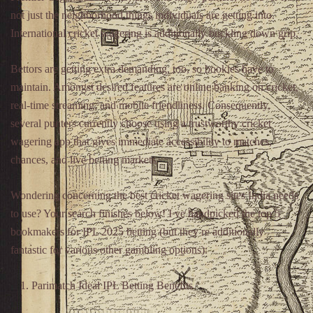
not just the neighborhood things individuals are getting into.
International cricket wagering is additionally buckling down grip.
Bettors are getting extra demanding, too, so bookies have to
maintain. Amongst desired features are online banking on cricket,
real-time streaming, and mobile friendliness. Consequently,
several punters currently choose using a trustworthy cricket
wagering app that gives immediate accessibility to matches,
chances, and live betting markets.
Wondering concerning the best cricket wagering sites India needs
to use? Your search finishes below! I ve handpicked the top 5
bookmakers for IPL 2025 betting (but they re additionally
fantastic for various other gambling options):
Parimatch Ideal IPL Betting Benefits