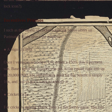
lock icon?).
Incentives Promos
I such as the variety of cricket wagering bonus offers on
Parimatch. Right here s the rundown:
● A Sign-Up Perk
Once I ve registered below, I ve gotten a 150% down payment
suit. Based upon the quantity you put, it can equate right into up
to 20,000 INR! The playthrough need for this benefit is simply
16x, and you ve got 2 week to remove it.
● Cricket ToTo
For cricket wagering lovers, there s a fun lottery game. You can