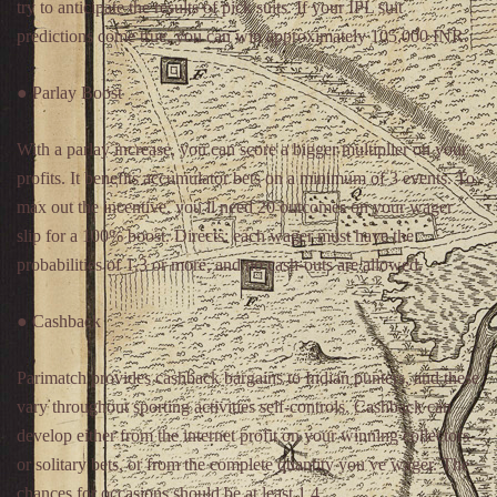
try to anticipate the results of pick suits. If your IPL suit
predictions come true, you can win approximately 105,000 INR.
● Parlay Boost
With a parlay increase, you can score a bigger multiplier on your
profits. It benefits accumulator bets on a minimum of 3 events. To
max out the incentive, you ll need 20 outcomes on your wager
slip for a 100% boost. Directs: each wager must have the
probabilities of 1.3 or more, and no cash-outs are allowed.
● Cashback
Parimatch provides cashback bargains to Indian punters, and these
vary throughout sporting activities self-controls. Cashback can
develop either from the internet profit on your winning collectors
or solitary bets, or from the complete quantity you ve wager. The
chances for occasions should be at least 1.4.