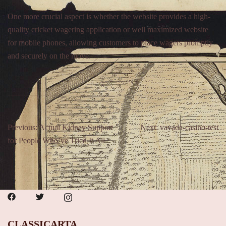
One more crucial aspect is whether the website provides a high-
quality cricket wagering application or well maximized website
for mobile phones, allowing customers to place wagers promptly
and securely on the move.
Post
Previous:
Actual Kidney Support
Next:
vavada-casino-test
navigation
for People Who’ve Tried It All
CLASSICARTA