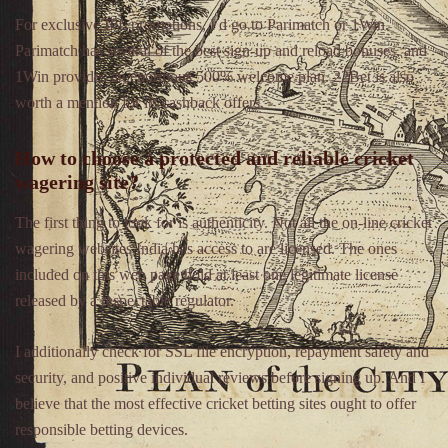
For exclusive IPL promotions, I d go to Parimatch or 1Win.
Parimatch has several of the best sign-up and reload bonuses, and
1Win provides an enormous 500% welcome plan. 22Bet is also
worth a mention for its cashback offers.
How to choose a protected and reliable cricket
wagering site?
The first thing to look for is authenticity. Not all the on-line cricket
wagering websites India has access to are licensed. The ones
included on this web page hold at least one legitimate license
released by a respectable regulator.
I additionally check for SSL file encryption, repayment safety and
security, and positive individual reviews before signing up. And I
believe that the most effective cricket betting sites ought to offer
responsible betting devices.