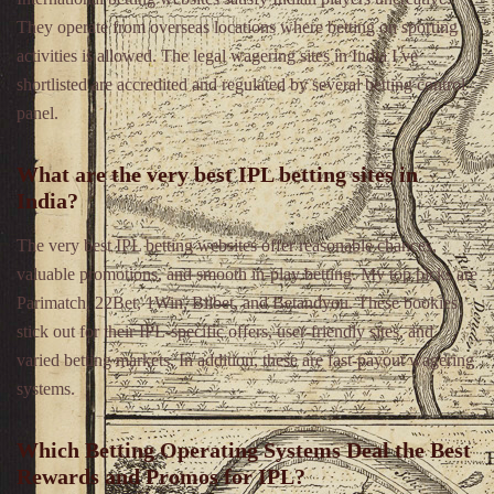
They operate from overseas locations where betting on sporting
activities is allowed. The legal wagering sites in India I ve
shortlisted are accredited and regulated by several betting control
panel.
What are the very best IPL betting sites in
India?
The very best IPL betting websites offer reasonable chances,
valuable promotions, and smooth in-play betting. My top picks are
Parimatch, 22Bet, 1Win, Bilbet, and Betandyou. These bookies
stick out for their IPL-specific offers, user-friendly sites, and
varied betting markets. In addition, these are fast-payout wagering
systems.
Which Betting Operating Systems Deal the Best
Rewards and Promos for IPL?