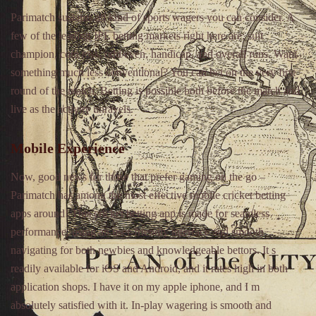
Parimatch sustains all kind of sports wagers you can consider. A
few of the leading IPL betting markets right here are: suit
champion, coin toss, odd/even, handicap, and overall runs. Want
something much less conventional? You can bet on the very first
round of the match. Betting is possible both before the match and
live as the activity unravels.
Mobile Experience
Now, good news for those that prefer gaming on the go –
Parimatch has among the most effective mobile cricket betting
apps around! This cricket betting app is made for seamless
performance, using an user-friendly interface and smooth
navigating for both newbies and knowledgeable bettors. It s
readily available for iOS and Android, and it rates high in both
application shops. I have it on my apple iphone, and I m
absolutely satisfied with it. In-play wagering is smooth and