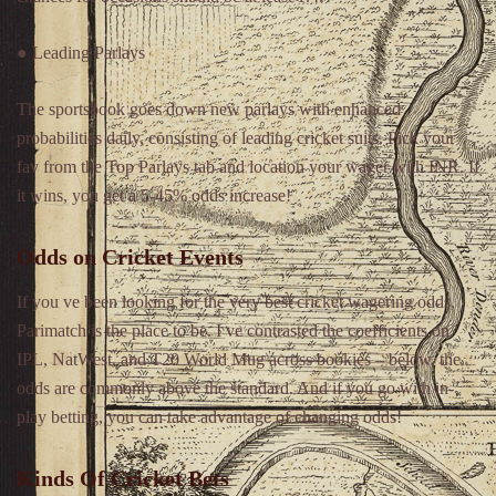
● Leading Parlays
The sportsbook goes down new parlays with enhanced
probabilities daily, consisting of leading cricket suits. Pick your
fav from the Top Parlays tab and location your wager with INR. If
it wins, you get a 5-45% odds increase!
Odds on Cricket Events
If you ve been looking for the very best cricket wagering odds,
Parimatch is the place to be. I ve contrasted the coefficients on
IPL, NatWest, and T20 World Mug across bookies – below, the
odds are commonly above the standard. And if you go with in-
play betting, you can take advantage of changing odds!
Kinds Of Cricket Bets