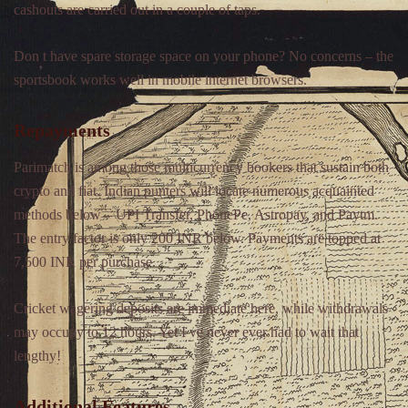
cashouts are carried out in a couple of taps.
Don t have spare storage space on your phone? No concerns – the
sportsbook works well in mobile internet browsers.
Repayments
Parimatch is among those multicurrency bookers that sustain both
crypto and fiat. Indian punters will locate numerous acquainted
methods below – UPI Transfer, PhonePe, Astropay, and Paytm.
The entry factor is only 200 INR below. Payments are topped at
7,500 INR per purchase.
Cricket wagering deposits are immediate here, while withdrawals
may occupy to 12 hours. Yet I ve never ever had to wait that
lengthy!
Additional Features