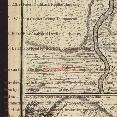
22Bet Finest Cashback Refund Bargains
1Win Best Cricket Betting Tournaments
Bilbet Best Analytical Devices for Bettors
Betandyou Ideal for IPL Live Streaming Betting
you can find more here
https://iplbetapp.com/
from Our Articles
Why these bookmakers? As a seasoned wagerer myself, I checked
them by requirements that matter to me. I took a look at a license
and on-line track record, contrasted chances and perks, and
examined use. These are trusted IPL betting websites with
affordable odds, reasonable benefits, instinctive interface, and
mobile-friendly layout.