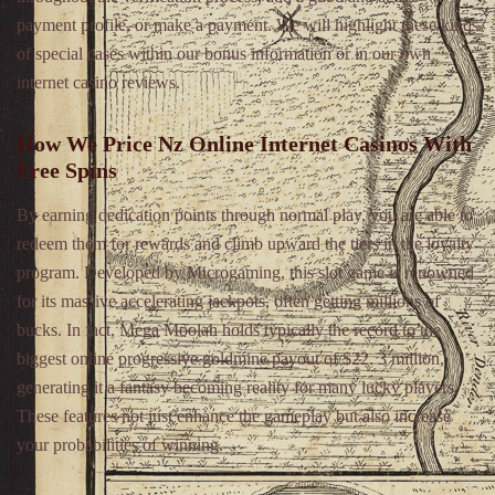
payment profile, or make a payment. We will highlight these kinds
of special cases within our bonus information or in our own
internet casino reviews.
How We Price Nz Online Internet Casinos With
Free Spins
By earning dedication points through normal play, you are able to
redeem them for rewards and climb upward the tiers in the loyalty
program. Developed by Microgaming, this slot game is renowned
for its massive accelerating jackpots, often getting millions of
bucks. In fact, Mega Moolah holds typically the record to the
biggest online progressive goldmine payout of $22. 3 million,
generating it a fantasy becoming reality for many lucky players.
These features not just enhance the gameplay but also increase
your probabilities of winning.