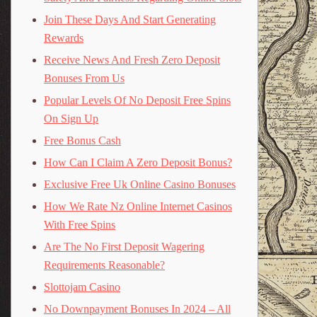
Join These Days And Start Generating
Rewards
Receive News And Fresh Zero Deposit
Bonuses From Us
Popular Levels Of No Deposit Free Spins
On Sign Up
Free Bonus Cash
How Can I Claim A Zero Deposit Bonus?
Exclusive Free Uk Online Casino Bonuses
How We Rate Nz Online Internet Casinos
With Free Spins
Are The No First Deposit Wagering
Requirements Reasonable?
Slottojam Casino
No Downpayment Bonuses In 2024 – All