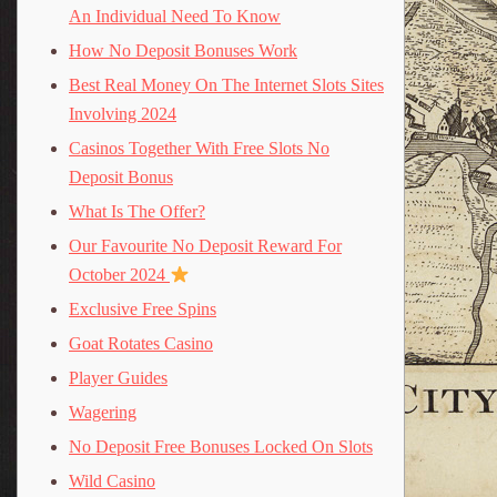
An Individual Need To Know
How No Deposit Bonuses Work
Best Real Money On The Internet Slots Sites
Involving 2024
Casinos Together With Free Slots No
Deposit Bonus
What Is The Offer?
Our Favourite No Deposit Reward For
October 2024
Exclusive Free Spins
Goat Rotates Casino
Player Guides
Wagering
No Deposit Free Bonuses Locked On Slots
Wild Casino