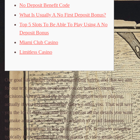
No Deposit Benefit Code
What Is Usually A No First Deposit Bonus?
Top 5 Slots To Be Able To Play Using A No
Deposit Bonus
Miami Club Casino
Limitless Casino
Our goal has usually been your gambling safety, and that we aim
for our text messages to educate you on better economic
decisions. Always read the bonus regulations before playing,
actually if you keep in mind the data we offer you. That will save
you the lot of difficulty and give a person all the details you want
to make a new smart decision in addition to avoid dangerous
bonuses. Promotions in this group allow UK bettors to complete
typically the wagering on certain games or video game types.