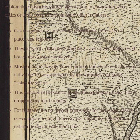
explore the comments for key information in connection with
codes or basic comments from some other members.
Casinos generally only accept participants from selected
places and regions.
They’re worth a total regarding A$25 and are available for all
brand new Australian players.
Most in the no downpayment promos you claim will allow an
individual to cash-out typically the winnings you make”
“using the bonus.
This cashout limit exists to protect the particular casinos from
dropping too much money.
For instance, if a no deposit bonus asks for the wager of 60x
or even more within the week, you might like to look for a
reduced turnover with more time.