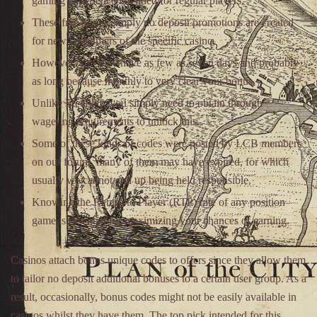
gaming experience intended for regular players.
These free bonus simply no deposit promotions are created
for new consumers of the specific casino.
However, you may have as few as seven days and probably
as long because monthly to very clear your bonus.
Unlike FreePlay, you simply need to obtain through
wagering requirements to unlock this.
Some of these kinds of codes were posted by LCB members
on our forum, many of them may have expired, for which
usually we cannot end up being held responsible.
Knowing the Return to Player (RTP) rate of any position
game is essential for maximizing your chances of earning.
Casinos attach bonus unique codes to offers since they allow them
to tailor no deposit additional bonuses to a certain user group. As a
result, occasionally, bonus codes might not be easily available in
casinos whilst they have them. The top pick intended for this