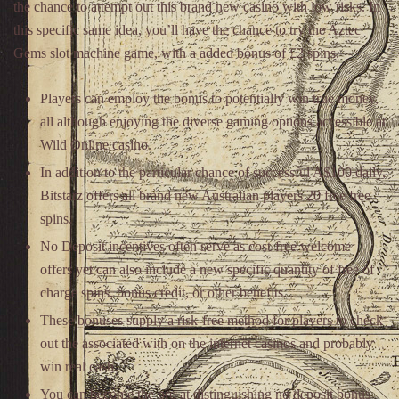
the chance to attempt out this brand new casino with low risks. In
this specific same idea, you’ll have the chance to try the Aztec
Gems slot machine game, with a added bonus of £2 spins.
Players can employ the bonus to potentially win true money,
all although enjoying the diverse gaming options accessible at
Wild Online casino.
In addition to the particular chance of successful A$100 daily,
Bitstarz offers all brand new Australian players 20 free free
spins.
No Deposit incentives often serve as cost-free welcome
offers yet can also include a new specific quantity of free of
charge spins, bonus credit, or other benefits.
These bonuses supply a risk-free method for players to check
out the associated with on the internet casinos and probably
win real cash.
You can become the pro at distinguishing no deposit bonus