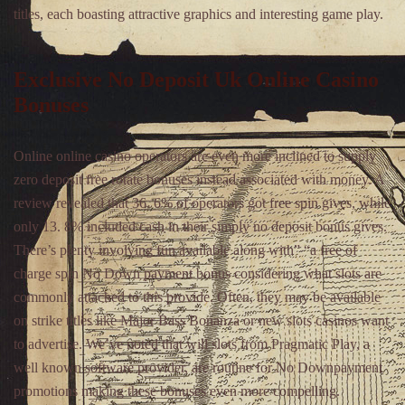
titles, each boasting attractive graphics and interesting game play.
Exclusive No Deposit Uk Online Casino
Bonuses
Online online casino operators are even more inclined to supply
zero deposit free rotate bonuses instead associated with money. A
review revealed that 36. 6% of operators got free spin gives, while
only 13. 8% included cash in their simply no deposit bonus gives.
There’s plenty involving fun available along with” “a free of
charge spin No Down payment bonus considering what slots are
commonly attached to this provide. Often, they may be available
on strike titles like Major Bass Bonanza or new slots casinos want
to advertise. We’ve noted that will slots from Pragmatic Play, a
well known software provider, are routine for No Downpayment
promotions making these bonuses even more compelling.