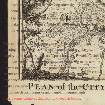
deals worth their salt by checking offers against the record
below.
The blend of innovative features and high winning potential
makes Gonzo’s Quest a highly regarded alternative for free
moves no deposit additional bonuses.
This combination of engaging gameplay in addition to high
winning potential makes Starburst a popular among players
employing free spins simply no deposit bonuses. Bovada Casino
is known for their no deposit promotions, attracting many fresh
players to it is platform. These promotions include free perform
credits and zero deposit free rounds, permitting players to
experience a variety of games with no financial commitment. You
could have anywhere between seven days plus 30 days to be able
to fulfil no deposit bonus casino gambling requirements
https://bonus-casino-australia.com/no-deposit-bonus
.