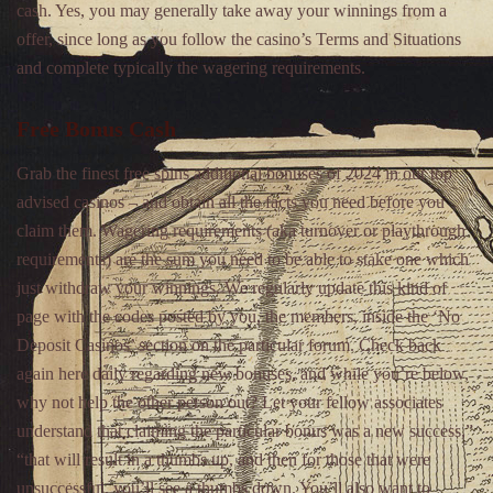
cash. Yes, you may generally take away your winnings from a
offer, since long as you follow the casino’s Terms and Situations
and complete typically the wagering requirements.
Free Bonus Cash
Grab the finest free spins additional bonuses of 2024 in our top
advised casinos – and obtain all the facts you need before you
claim them. Wagering requirements (aka turnover or playthrough
requirements) are the sum you need to be able to stake one which
just withdraw your winnings. We regularly update this kind of
page with the codes posted by you, the members, inside the ‘No
Deposit Casinos’ section on the particular forum. Check back
again here daily regarding new bonuses, and while you’re below,
why not help the other person out? Let your fellow associates
understand that claiming the particular bonus was a new success,”
“that will result in a thumbs up, and then for those that were
unsuccessful, you’ll see a thumbs down. You’ll also want to