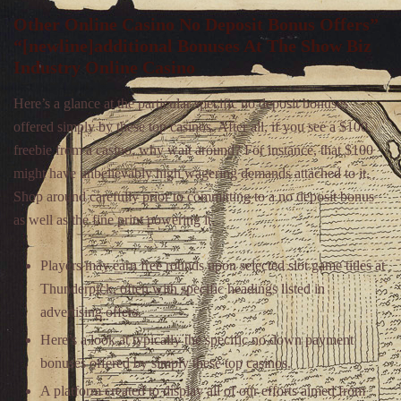
Other Online Casino No Deposit Bonus Offers”
“[newline]additional Bonuses At The Show Biz
Industry Online Casino
Here’s a glance at the particular specific no deposit bonuses
offered simply by these top casinos. After all, if you see a $100
freebie from a casino, why wait around? For instance, that $100
might have unbelievably high wagering demands attached to it.
Shop around carefully prior to committing to a no deposit bonus
as well as the fine print powering it.
Players may earn free rounds upon selected slot game titles at
Thunderpick, often with specific headings listed in
advertising offers.
Here’s a look at typically the specific no down payment
bonuses offered by simply these top casinos.
A platform created to display all of our efforts aimed from