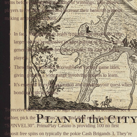
terms before cashing out any kind of winnings. This allows
players to test new games and increase their bankroll without
making an primary deposit.
In fact, Mega Moolah holds typically the record for your
largest online progressive jackpot payout of $22. 3 million,
generating it a desire become a reality for a lot of lucky
players.
These free rounds are accessible on various game titles,
giving players a wide range involving options to learn.
It’s essential to exercise caution and conduct your quest when
bonding with websites.
To receive them, you have to sign upwards for an accounts, see a
cashier, pick the “coupons” case, and then enter the bonus code
“SPINVEL30”. PrimaPlay Casino is providing 100 no first
deposit free spins on typically the pokie Cash Brigands 3. They’re