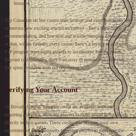
bonuses.
Top Canadian on line casino sites arrange and even constantly add
numerous new exciting reward incentives – like a high-roller,
recommendation, and free spin and rewrite bonuses. On leading
of that, within virtually every casino there’s a loyalty or perhaps
VIP program stimulating players to accumulate loyalty points.
Beyond cash bonuses, there’s an array of promotions with cost-
free spins available with out depositing.
Verifying Your Account
At Bovada Casino, free play credit are available with out
requiring a deposit, allowing players to make use of bonus funds
directly in their games. These credits can become used on a
assortment of games, usually requiring players to meet specific