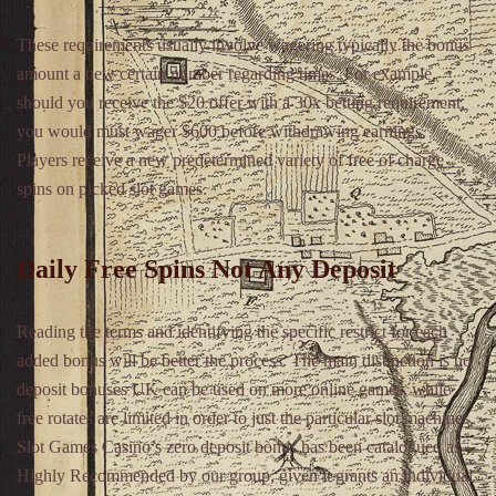
These requirements usually involve wagering typically the bonus
amount a new certain number regarding times. For example,
should you receive the $20 offer with a 30x betting requirement,
you would must wager $600 before withdrawing earnings.
Players receive a new predetermined variety of free of charge
spins on picked slot games.
Daily Free Spins Not Any Deposit
Reading the terms and identifying the specific restrict for each
added bonus will be better the process. The main distinction is no
deposit bonuses UK can be used on more online games, while
free rotates are limited in order to just the particular slot machines.
Slot Games Casino’s zero deposit bonus has been catalogued as
Highly Recommended by our group, given it grants an individual