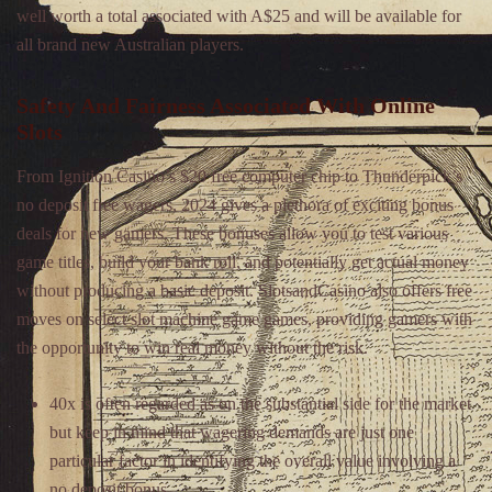
well worth a total associated with A$25 and will be available for
all brand new Australian players.
Safety And Fairness Associated With Online
Slots
From Ignition Casino’s $20 free computer chip to Thunderpick’s
no deposit free wagers, 2024 gives a plethora of exciting bonus
deals for new gamers. These bonuses allow you to test various
game titles, build your bank roll, and potentially get actual money
without producing a basic deposit. SlotsandCasino also offers free
moves on select slot machine game games, providing gamers with
the opportunity to win real money without the risk.
40x is often regarded as on the substantial side for the market
but keep in mind that wagering demands are just one
particular factor in identifying the overall value involving a
no deposit bonus.