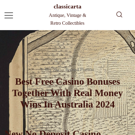
Skip
classicarta
to
Antique, Vintage &
content
Retro Collectibles
8 July 2025
Bernard Platman
Best Free Casino Bonuses
Together With Real Money
Wins In Australia 2024
New No Deposit Casino