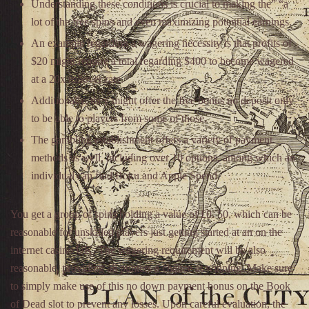
Understanding these conditions is crucial to making the” “a
lot of the free spins and even maximizing potential earnings.
An example regarding a wagering necessity is that profits of
$20 might require a total regarding $400 to become wagered
at a 20x rollover rate.
Additionally, they might offer the free bonus no deposit only
to be able to players from some of those.
The gambling establishment offers a variety of payment
methods as well, including over 10 options, among which an
individual can find Boku and Apple Spend.
You get a group of spins holding a value of £0. 50, which can be
reasonable for unskilled players just getting started at an on the
internet casino UK. The wagering requirement will be also
reasonable, providing all punters a chance at winning. Make sure
to simply make use of this no down payment bonus on the Book
of Dead slot to prevent any losses. Upon careful evaluation, the