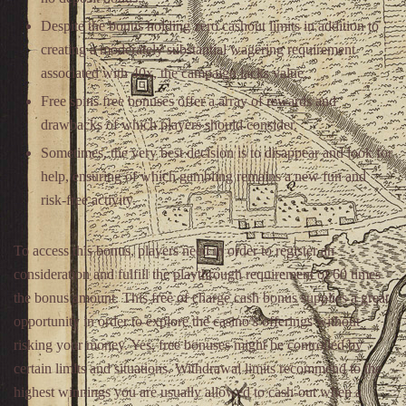
Despite the bonus holding zero cashout limits in addition to
creating a moderately substantial wagering requirement
associated with 40x, the campaign lacks value.
Free spins free bonuses offer a array of rewards and
drawbacks of which players should consider.
Sometimes, the very best decision is to disappear and look for
help, ensuring of which gambling remains a new fun and
risk-free activity.
To access this bonus, players need in order to register an
consideration and fulfill the playthrough requirement of 60 times
the bonus amount. This free of charge cash bonus supplies a great
opportunity in order to explore the casino’s offerings without
risking your money. Yes, free bonuses might be controlled by
certain limits and situations. Withdrawal limits recommend to the
highest winnings you are usually allowed to cash-out when a