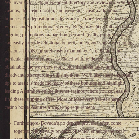
We invariably is an independent directory and reviewer of online
casinos, the casino forum, and even facts casino additional
bonuses. No deposit bonus deals are just one element of the on the
web casino’s promotional scenery. Regularly check intended for
ongoing promotions, reload bonuses and loyalty programs that
can easily provide additional benefit and extend your own gaming
sessions. In this comprehensive manual, we’ll delve into the
particular different types associated with no deposit bonuses
obtainable, the way they work, plus the advantages and
disadvantages regarding utilising them. We’ll also share important
tips to assist is made the many of these bonuses and highlight
leading Australian online internet casinos where you can easily
find these tempting offers. More or less every free of charge
casino bonus features a wagering requirement.
Furthermore, Bovada’s no deposit provides often come
together with loyalty rewards of which enhance the total