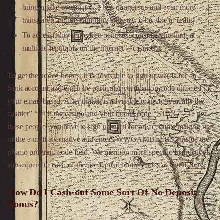
bringing the eyesight of a less dangerous and even more
transparent online gambling industry to be able to reality.
To accessibility more free bonuses, consider enrolling at
multiple reputable on the internet” “casinos.
To get the added bonus, it is advisable to sign upwards for an
bank account and enter the particular verification code directed to
your email-based. After that, it is advisable to go to typically the
cashier” “with the casino and your bonus code “STA35”. To get
these people, you have to sign upward for an accounts making use
of the e-mail alternative and enter “WWGAMBLERS” inside the
promo program code field. We mention more specific instructions
subsequent to each of the no deposit bonus codes as listed above.
How Do I Cash-out Some Sort Of No Deposit
Bonus?