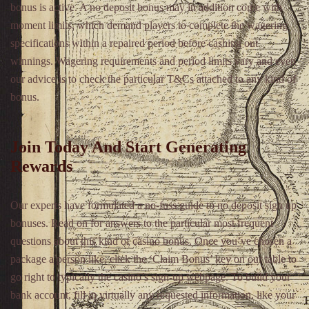
bonus is active. A no deposit bonus may in addition come with
moment limits, which demand players to complete the wagering
specifications within a repaired period before cashing out
winnings. Wagering requirements and period limits vary and even
our advice is to check the particular T&Cs attached to any kind of
bonus.
Join Today And Start Generating
Rewards
Our experts have formulated a no-fuss guide to no deposit sign up
bonuses. Read on for answers to the particular most frequent
questions about this kind of casino bonus. Once you’ve chosen a
package a person like, click the ‘Claim Bonus’ key on our table to
go right to typically the casino’s sign-up webpage. To build your
bank account, fill in virtually any requested information, like your