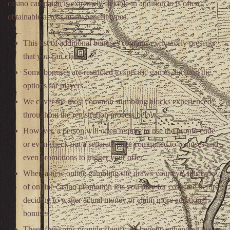
casino campaign is extremely flexible in addition to is often
obtainable across many benefit types.
This list of additional bonuses contains exclusively presents
that you can claim.
Some bonuses are restricted to specific games, limiting the
options for players.
We cover the most common stumbling blocks experienced
throughout the registration process below.
However, a person will often require to use the promo code
or even check out a separate page committed to bonuses and
even promotions to trigger your offer.
When a new online gambling site draws your eye, this type
of on line casino promotion lets you play for cost-free before
deciding to wager actual money or claim more additional
bonuses.
These free spins provide significant benefit, enhancing the