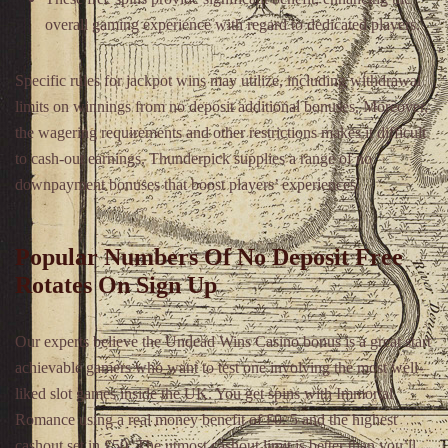
overall gaming experience with regard to dedicated players.
Specific rules for jackpot wins may utilize, including withdrawal
limits on winnings from no deposit additional bonuses. Moreover,
the wagering requirements and other restrictions makes it difficult
to cash-out earnings. Thunderpick supplies a range of no
downpayment bonuses that boost players’ experiences.
Popular Numbers Of No Deposit Free
Rotates On Sign Up
Our experts believe the Undead Wins Casino bonus is a great start
achievable gamers who want to test one involving the most well-
liked slot games inside the UK. You get spins with Immortal
Romance using a real money benefit of £0. 5 and the highest
cashout set in £50. The utmost cashout limit is better than you’ll