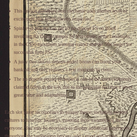
This unique gameplay auto mechanic adds another level of
excitement plus keeps players employed.
SpinFever players can get 10 no-deposit FS on Book
involving Ra Deluxe simply by Novomatic at the conditions
in the C$50 maximum winning restrict and the 50x wager for
successful from FS.
A juicy free slot no deposit added bonus can boost your
bankroll and only requires a few moments to claim.
The no deposit pound 10 bonus is one of the most commonly
claimed offers in the UK due to the particular fact that it gives
great value and adaptability.
Each slot game incorporates its unique theme, including ancient
cultures to futuristic journeys, ensuring there’s something for
everyone. You may be necessary to display additional paperwork
throughout the verification process, add a good and active