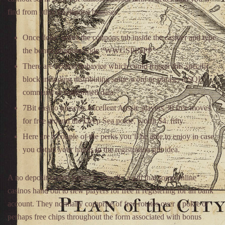
find from other no deposit bonuses.
Once done, select the coupons tab inside the cashier and type
the bonus program code “WWGSPINPP”.
There are several behavior which could trigger this specific
block including distributing some word or phrase, a SQL
command or malformed data.”
7Bit casino presents excellent Aussie players 30 free moves
for free around the Deep Sea pokie, worth $4. fifty.
Here are a couple of the perks you’ll be able to enjoy in case
you obtain your hands in the registration gift idea.
A no deposit casino bonus is actually a gift that some online
casinos hand out to new players for free if registering for an bank
account. They normally comprise of free rotates over a pokie or
perhaps free chips throughout the form associated with bonus