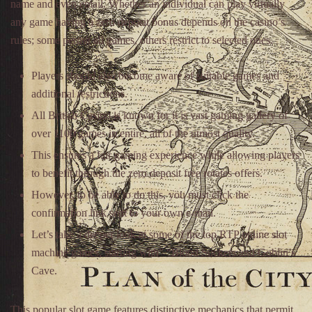
name and even email. Whether an individual can play virtually
any game having a zero deposit bonus depends on the casino’s
rules; some permit all games, others restrict to selected ones.
Players should also become aware of suitable games and
additional restrictions.
All British Casino is known for it is vast gaming gallery of
over 1100 games in entire, all of the utmost quality.
This ensures a fair gaming experience while allowing players
to benefit through the zero deposit free rotates offers.
However, to be able to do this, you must click the
confirmation link sent to your own e-mail.
Let’s take a deeper look at some of the top RTP online slot
machine games, starting with” “Blood Suckers and Goblin’s
Cave.
This popular slot game features distinctive mechanics that permit