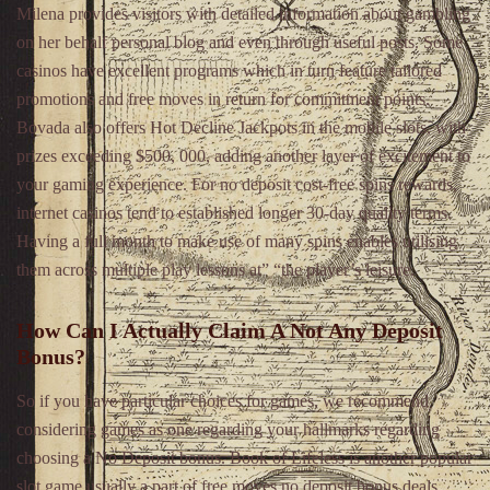
Milena provides visitors with detailed information about gambling
on her behalf personal blog and even through useful posts. Some
casinos have excellent programs which in turn feature tailored
promotions and free moves in return for commitment points.
Bovada also offers Hot Decline Jackpots in the mobile slots, with
prizes exceeding $500, 000, adding another layer of excitement to
your gaming experience. For no deposit cost-free spins rewards,
internet casinos tend to established longer 30-day quality terms.
Having a full month to make use of many spins enables utilising
them across multiple play lessons at” “the player’s leisure.
How Can I Actually Claim A Not Any Deposit
Bonus?
So if you have particular choices for games, we recommend
considering games as one regarding your hallmarks regarding
choosing a No Deposit bonus. Book of Lifeless is another popular
slot game usually a part of free moves no deposit bonus deals.