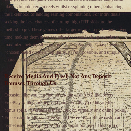
players to hold certain reels whilst re-spinning others, enhancing
the likelihood of landing earning combinations. For individuals
seeking the best chances of earning, high RTP slots are the
method to go. These games offer larger returns to participants over
time, making them more desirable for those looking in order to
maximize their possible payouts. These game titles have been”
“chosen based on their popularity, payout possible, and unique
characteristics.
Receive Media And Fresh Not Any Deposit
Bonuses Through Us
Occasionally, you can find an on-line casino NZ that offers
FreePlay while a no-deposit bonus. FreePlay credits are like
bonus spins, nevertheless they work on virtually any online pokie.
Free casino funds, cost-free spins, free enjoy, and live casino at
redbet usually are all types of no deposit bonuses. This form of