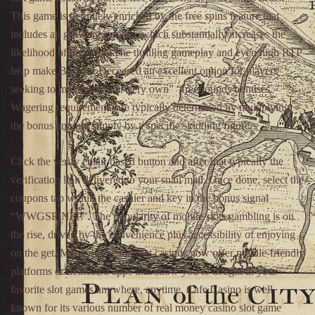
This game is definitely enriched by the free spins feature that
includes an growing symbol, which substantially increases the
likelihood of big wins. The thrilling gameplay and even high RTP
help make Book of Deceased an excellent option for players
seeking to maximize their very own” “free rounds bonuses.
Wagering requirements are typically determined by multiplying
the bonus amount simply by a specific skidding figure.
Click the verify email-based button and after that typically the
verification link delivered to your snail mail. Once done, select the
coupons tab within the cashier and key in the bonus signal
“WWGSPINPP”. The popularity of mobile slots gambling is on
the rise, driven by the convenience plus accessibility of enjoying
on the get. Many online internet casinos now offer mobile-friendly
platforms or dedicated apps that allow you to delight in your
favorite slot games anywhere, anytime. Cafe Casino is well
known for its various number of real money casino slot game