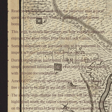
Read on intended for answers to the particular most typical
questions regarding this form of gambling establishment
bonus.
This helps to ensure that players are fully engaged although
enjoying the good offers from DuckyLuck Casino.
Some bonuses activate automatically, so it’s important to
inspect account balance as soon as you sign in.
During registration, participants may be needed to provide
simple personal information and even verify their personality
with relevant documentation.
America777 offers all new Australians 20 not any deposit
free rounds to be able to use on the broad range of pokies.
The specific slots eligible for free rounds will be often
highlighted inside the casino’s promotions, so keep an vision
on the newest offers to help make the most regarding these