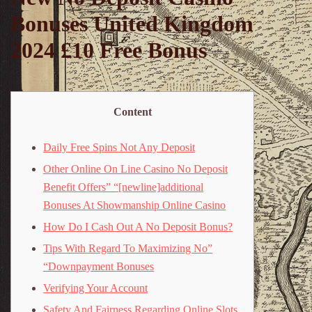
Bonuses United Kingdom
2024 £10 Free Bonus
Content
Daily Free Spins Not Any Deposit
Other Online On Line Casino No Deposit
Benefit Offers” “[newline]additional
Bonuses At Showmanship Online Casino
How Do I Cash Out A No Deposit Bonus?
Tips With Regard To Maximizing No”
“Downpayment Bonuses
Verifying Your Account
Safety And Fairness Regarding Online Slots