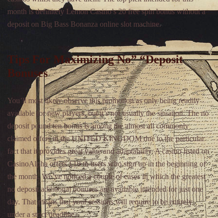
month is definitely Lemon Casino’s 20 free spin bonus without a
deposit on Big Bass Bonanza online slot machine.
Tips For Maximizing No” “Deposit
Bonuses
You’ll most likely observe this promotion as only being readily
available for new players, but it’s not usually the situation. The no
deposit pound ten bonus is among the almost all commonly
claimed offers in the UNITED KINGDOM due to the particular
fact that it provides great value and adaptability. A casino listed on
CasinoAlpha offers £10 to users who sign up in the beginning of
the month. We’ve noticed a couple of cases in which the greatest
no deposit additional bonuses are available intended for just one
day. That means that your sessions will require to be entirely
under a strict deadline.