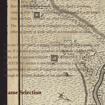
But because there is usually a higher chance involving
winning with Twice Chance bets as compared to with Match
Outcome bets, the odds are often lower.
The 1win betting site is irrefutably very convenient while
offering plenty of game titles to accommodate all likes.
You can bet on match winners, complete goals, exact results, and
more. If you still possess questions or problems regarding 1Win
India, we’ve got you covered! Our COMMONLY ASKED
QUESTIONS section is developed to present you with
comprehensive answers to frequent queries and guideline you
through the popular features of our platform.
Game Selection