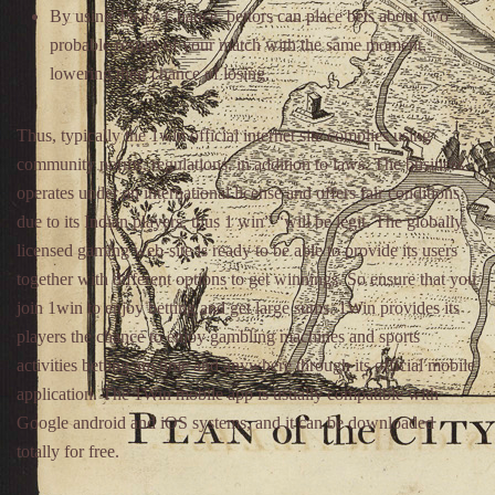
By using Twice Chance, bettors can place bets about two
probable results of your match with the same moment,
lowering their chance of losing.
Thus, typically the 1win official internet site complies using
community norms, regulations, in addition to laws. The business
operates under an international license and offers fair conditions
due to its Indian players, thus 1 win” “will be legit. The globally
licensed gaming web-site is ready to be able to provide its users
together with different options to get winnings. So ensure that you
join 1win to enjoy betting and get large sums. 1Win provides its
players the chance to enjoy gambling machines and sports
activities betting anytime and anywhere through its official mobile
application. The 1Win mobile app is usually compatible with
Google android and iOS systems, and it can be downloaded
totally for free.