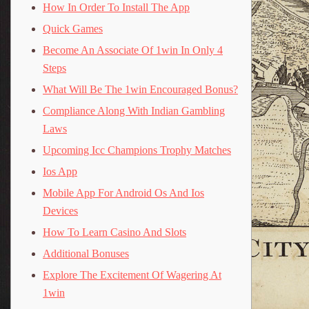
How In Order To Install The App
Quick Games
Become An Associate Of 1win In Only 4
Steps
What Will Be The 1win Encouraged Bonus?
Compliance Along With Indian Gambling
Laws
Upcoming Icc Champions Trophy Matches
Ios App
Mobile App For Android Os And Ios
Devices
How To Learn Casino And Slots
Additional Bonuses
Explore The Excitement Of Wagering At
1win