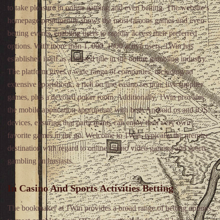
to take pleasure in online gaming and even betting. The website’s
homepage prominently shows the most famous games and even
betting events, enabling users to rapidly access their preferred
options. With more than 1, 000, 1000 active users, 1Win has
established itself as a trusted title in the online gambling industry.
The platform gives a wide range of companies, including an
extensive sportsbook, a rich on line casino section, live supplier
games, plus a devoted poker room. Additionally, 1Win provides
the mobile application appropriate with both Android os and iOS
devices, ensuring that participants can enjoy their very own
favorite games in the go. Welcome to 1Win, typically the premier
destination with regard to online casino video gaming and sports
gambling enthusiasts.
In Casino And Sports Activities Betting
The bookmaker at 1Win provides a broad range of betting options