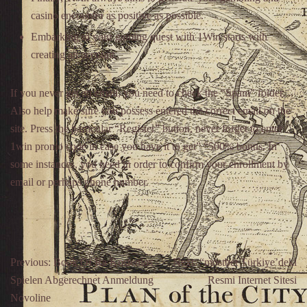
casino encounter as positive as possible.
Embarking in your gaming quest with 1Win starts with
creating an account.
If you never get an email, you need to check the “Spam” folder.
Also help make sure you possess entered the correct email on the
site. Press the particular “Register” button, never forget to enter
1win promo code in case you have it to get” “500% bonus. In
some instances, you need in order to confirm your enrollment by
email or perhaps phone number.
Post
Previous:
Book Of Ra Kostenlos
Next:
“mostbet Türkiye’deki
navigation
Spielen Abgerechnet Anmeldung
Resmi Internet Sitesi
Novoline