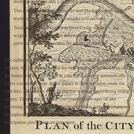
dealer games, and also a dedicated poker room.
This could be the perfect time to start placing wagers on the
teams or even players they consider will succeed.
Total bets, at times known as Over/Under wagers,” “are
wagers on the presence or deficiency of particular
performance metrics within the results of matches.
The optimum jackpot is 200x – not and so much as throughout
Aviator, but nonetheless good for newcomers. After that, typically
the bonus will be transferred to your bank account automatically.
Users can launch these digital games in demonstration mode for
cost-free. This allows those to practise without jeopardizing losing
money. Essentially, at 1 earn you could place wager on any
involving the major men’s and women’s tennis games tournaments
throughout the particular year. Aviator is a popular sport where
anticipation plus timing are important.