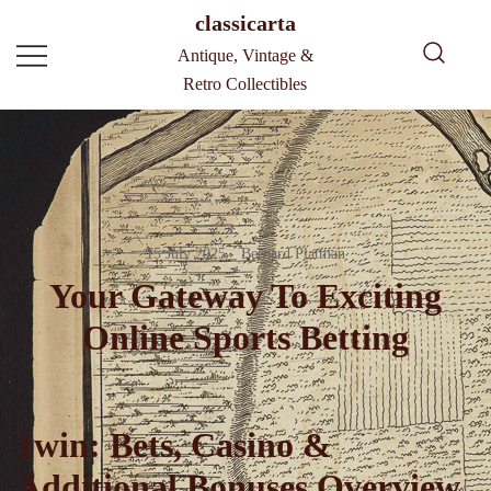
Skip
classicarta
to
Antique, Vintage &
content
Retro Collectibles
15 July 2025
Bernard Platman
Your Gateway To Exciting
Online Sports Betting
1win: Bets, Casino &
Additional Bonuses Overview