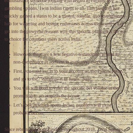
enthusiast, or someone looking with regard to exciting live
gambling options, 1win Indian caters to all. This platform has
quickly gained a status to be a trusted, reliable, and revolutionary
hub for wagering and betting enthusiasts across the country. Let’s
get into the powerful reasons why this specific platform is the go-
to choice for countless users across India.
However, there are a few negative testimonials related to
non-compliance in addition to inattentive users.
First, you must log in to your account on the 1win website
and go to the “Withdrawal of funds” page.
You will will need to enter the specific bet volume in the
promotion to accomplish the peruse.
Let’s look at which sports Indian gamblers will most
probably bet on.
Since rebranding from FirstBet throughout 2018, 1Win features