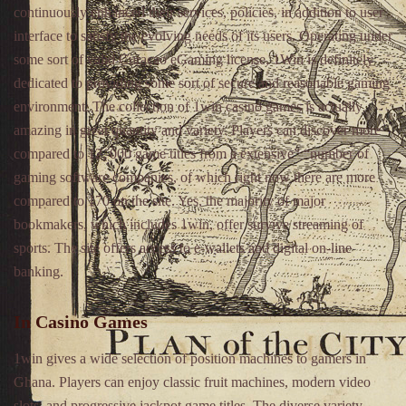
continuously enhanced their services, policies, in addition to user
interface to satisfy the evolving needs of its users. Operating under
some sort of valid Curacao eGaming license, 1Win is definitely
dedicated to providing some sort of secure and reasonable gaming
environment. The collection of 1win casino games is actually
amazing in great quantity and variety. Players can discover more
compared to 12, 000 game titles from a extensive” “number of
gaming software companies, of which right now there are more
compared to 170 on the site. Yes, the majority of major
bookmakers, which includes 1win, offer survive streaming of
sports. The site offers access to e-wallets and digital on-line
banking.
In Casino Games
1win gives a wide selection of position machines to gamers in
Ghana. Players can enjoy classic fruit machines, modern video
slots, and progressive jackpot game titles. The diverse variety