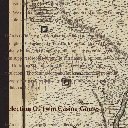
gambling and guess on sports in any time.
We recommend you enjoy playing with regard to real money
along with the bookmaker’s workplace.
1Win is definitely a bookmaker in addition to casino licensed
throughout Curacao and offered in Indonesa. It gained popularity
globally by implementing the multi-language platform together
with support for local currencies and financial options. It will be
legal in Indonesia, following Curacao Gaming Authority
regulations. The betting company presents bettors the possibility
to enjoy European leagues, the Indian native Super League, in
addition to La Liga.
Selection Of 1win Casino Games
1Win features an considerable collection of slot machine games,