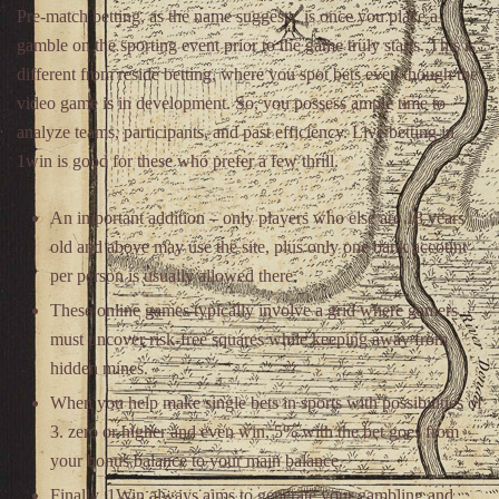
Pre-match betting, as the name suggests, is once you place a
gamble on the sporting event prior to the game truly starts. This is
different from reside betting, where you spot bets even though the
video game is in development. So, you possess ample time to
analyze teams, participants, and past efficiency. Live betting in
1win is good for these who prefer a few thrill.
An important addition – only players who else are 18 years
old and above may use the site, plus only one bank account
per person is usually allowed there.
These online games typically involve a grid where gamers
must uncover risk-free squares while keeping away from
hidden mines.
When you help make single bets in sports with possibilities of
3. zero or higher and even win, 5% with the bet goes from
your bonus balance to your main balance.
Finally, 1Win always aims to generate your gambling and