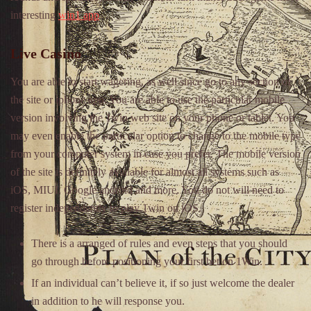
interesting
win1 app
.
Live Casino
You are able to start wagering, as well since go to any section of
the site or iphone app. You are able to use the particular mobile
version involving the 1win web site on your phone or tablet. You
may even enable the particular option to change to the mobile type
from your computer system in case you prefer. The mobile version
of the site is definitely available for almost all systems such as
iOS, MIUI, Google android and more. You do not will need to
register independently to play 1win on iOS.
There is a arranged of rules and even steps that you should
go through before positioning your first bet on 1Win.
If an individual can’t believe it, if so just welcome the dealer
in addition to he will response you.