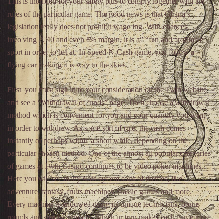
This is intended for your safety plus to comply together with the
rules of the particular game. The good news is that Ghana’s
legislation really does not prohibit wagering. With chances
involving 2. 40 and even 8% margin, it is a” “fun and profitable
sport in order to bet at. In Speed-N-Cash game, you follow a
flying car making it is way to the skies.
First, you must sign in to your consideration on the 1win website
and see a “Withdrawal of funds” page. Then choose a withdrawal
method which is convenient for you and your quantity you want
in order to withdraw. As some sort of rule, the cash comes
instantly or perhaps within a short while, depending on the
particular chosen method. One of the almost all popular categories
of games at 1win Casino continues to be video poker machines.
Here you will see many slots system sorts of themes, like
adventure, fantasy, fruits machines, classic games and more.
Every machine is endowed using its unique technicians, bonus
rounds and special symbols, which in turn makes each game more