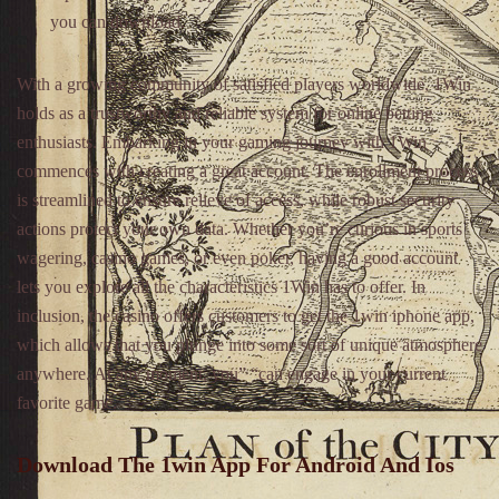
you can download.
With a growing community of satisfied players worldwide, 1Win
holds as a trustworthy and reliable system for online betting
enthusiasts. Embarking in your gaming journey with 1Win
commences with creating a great account. The enrollment process
is streamlined to ensure relieve of access, while robust security
actions protect your own data. Whether you’re curious in sports
wagering, casino games, or even poker, having a good account
lets you explore all the characteristics 1Win has to offer. In
inclusion, the casino offers customers to get the 1win iphone app,
which allows that you plunge into some sort of unique atmosphere
anywhere. At any moment, you” “can engage in your current
favorite game.
Download The 1win App For Android And Ios