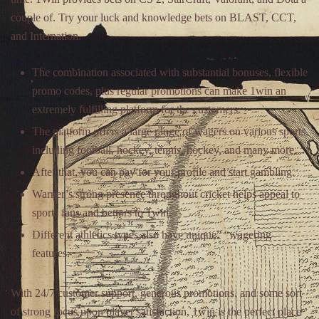
couple of. Try your luck and knowledge bets on BLAST, CCT,
and Internation.
The combination associated with substantial bonuses, flexible
promo codes, plus regular promotions can make 1win an
extremely fulfilling platform for the customers.
The platform offers a large range of wagers on various sports,
including football, hockey, tennis, hockey, and many more.
After that, you can pay for your profile and start gambling.
Warner’s strong presence throughout cricket helps appeal to
sports fans and bettors to 1win.
Different athletics types also have unique” “wagering
features.
With 24/7 customer support, generous promotions, and some sort
of strong focus upon player satisfaction, 1win is the perfect place