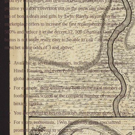
good eye on updates and new marketing promotions to make
positive you don’t overlook out on the particular chance to have a
ton of bonus deals and gifts by 1win. Rarely anyone on the
marketplace offers to increase the first replenishment simply by
500% and reduce it to the decent 12, 500 Ghanaian Cedi. The
bonus is not really really easy to be able to call – an individual
must bet using odds of 3 and above.
Available in several languages, including English language,
Hindi, Russian, and even Polish, the platform caters to a
global audience.
For example, there usually are bets on the total number of
football goals scored or the complete number of rounds in a
boxing match.
You are offered to bet on matches that possess already begun.
For sports enthusiasts, 1Win frequently gives specialized
promotions relevant to sports betting.