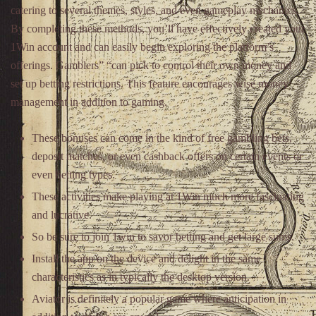
catering to several themes, styles, and even gameplay mechanics.
By completing these methods, you’ll have effectively created your
1Win account and can easily begin exploring the platform’s
offerings. Gamblers” “can pick to control their own money and
set up betting restrictions. This feature encourages wise money
management in addition to gaming.
These bonuses can come in the kind of free gambling bets,
deposit matches, or even cashback offers on certain events or
even betting types.
These activities make playing at 1Win much more fascinating
and lucrative.
So be sure to join 1win to savor betting and get large sums.
Install the app on the device and delight in the same
characteristics as in typically the desktop version.
Aviator is definitely a popular game where anticipation in