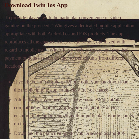
Download 1win Ios App
To provide players with the particular convenience of video
gaming on the proceed, 1Win gives a dedicated mobile application
appropriate with both Android os and iOS products. The app
reproduces all the characteristics of the pc site, optimized with
regard to mobile use. 1Win offers a various secure and practical
payment options in order to cater to participants from different
locations.
If you have an Android or iPhone unit, you can down load
the mobile iphone app completely free of charge.
Additionally, 1Win provides a new mobile application
compatible with both Google android and iOS devices,
ensuring that gamers can enjoy their particular favorite games
on the go.
Download the particular app to your Android os and IOS