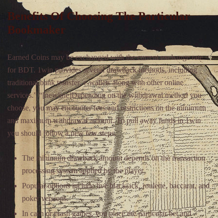
Benefits Of Choosing The Particular
Bookmaker
Earned Coins may be exchanged with the current exchange rate
for BDT. 1win provides several drawback methods, including
traditional bank transfer, e-wallets along with other online
services.” “[newline]Depending on the withdrawal method you
choose, you may encounter fees and restrictions on the minimum
and maximum withdrawal amount. To pull away funds in 1win
you should follow a new few steps.
The minimum drawback amount depends on the transaction
processing system applied by the player.
Popular options include live blackjack, roulette, baccarat, and
poker versions.
In cash or crash games, you place the particular bet and