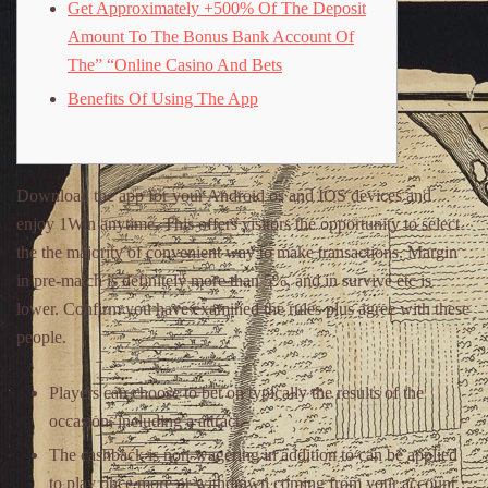
Get Approximately +500% Of The Deposit
Amount To The Bonus Bank Account Of
The” “Online Casino And Bets
Benefits Of Using The App
Download the app for your Android os and IOS devices and
enjoy 1Win anytime. This offers visitors the opportunity to select
the the majority of convenient way to make transactions. Margin
in pre-match is definitely more than 5%, and in survive etc is
lower. Confirm you have examined the rules plus agree with these
people.
Players can choose to bet on typically the results of the
occasion, including a attract.
The cashback is non-wagering in addition to can be applied
to play once more or withdrawn coming from your account.