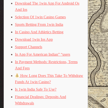
Download The 1win App For Android Os
And Ios
Selection Of 1win Casino Games
Sports Betting From 1win India
In Casino And Athletics Betting
Download 1win Ios App
Support Channels
In App For American Indian” “users
In Payment Methods: Restrictions, Terms
And Fees
How Long Does This Take To Withdraw
Funds At 1win Casino?
Is 1win India Safe To Use?
Financial Dealings: Deposits And
Withdrawals