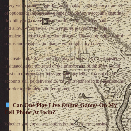
every video game is both fair and reliable. 1win offers a number
of options for incorporating funds to your own account, ensuring
flexibility and convenience for all customers. To enhance safety
and allow withdrawals, 1win requires players to be able to
complete an easy confirmation process. This action helps control
scams and ensures compliance with regulatory criteria.
To create an bank account, the player must click on «Register». It
is situated at the top rated of the primary site of the software. In
most circumstances, a message with guidelines to confirm your
accounts will be delivered to. You must adhere to the instructions
in order to complete your enrollment.
Can One Play Live Online Games On My
Cell Phone At 1win?
Whether you are an avid sports bettor, an internet casino