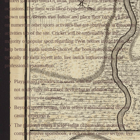
to meet gamblers from Of india, particularly for well-known
occasions. The most well-liked types and their attributes are
shown under. Bettors may follow and place their very own bets
on numerous other sports activities that are obtainable in the sports
activities tab of the site. Cricket will be undeniably the the
majority of popular sport regarding 1Win bettors inside India. To
help bettors make sensible choices, the bookmaker also offers
typically the most recent info, live match improvements, and
professional examination.
Playground provides it is users with the opportunity to play
not really only on a fixed device but in addition on
smartphones or capsules.
Beyond sports betting, 1Win offers a abundant and diverse
casino experience.
The platform offers a wide range of providers, including a
comprehensive sportsbook, a rich on line casino section, live