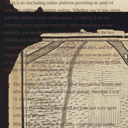
“1win is an fascinating online platform providing an array of
betting in addition to gaming options. Whether you’re into sports
activities betting, casino online games, or esports, 1win has
something with regard to everyone. With a good easy-to-use
interface, you are able to enjoy a clean experience on the two
desktop and mobile devices. The program is known for offering
competitive odds, many different casino game titles, and live
supplier experiences that create you feel like you’re in some sort
of real casino. 1win also provides safeguarded payment methods,
making sure your transactions are safe.
The business operates under a great international license and
offers fair conditions for the Indian players, therefore 1 win”
“is definitely legit.
Confirm that you have examined the rules and even agree
with these people.
With 1Win app, bettors from India could take part inside