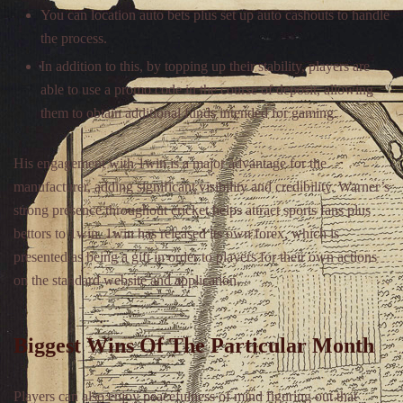
You can location auto bets plus set up auto cashouts to handle
the process.
In addition to this, by topping up their stability, players are
able to use a promo code in the course of deposit, allowing
them to obtain additional funds intended for gaming.
His engagement with 1win is a major advantage for the
manufacturer, adding significant visibility and credibility. Warner’s
strong presence throughout cricket helps attract sports fans plus
bettors to 1win. 1win has released its own forex, which is
presented as being a gift in order to players for their own actions
on the standard website and application.
Biggest Wins Of The Particular Month
Players can also enjoy peacefulness of mind figuring out that