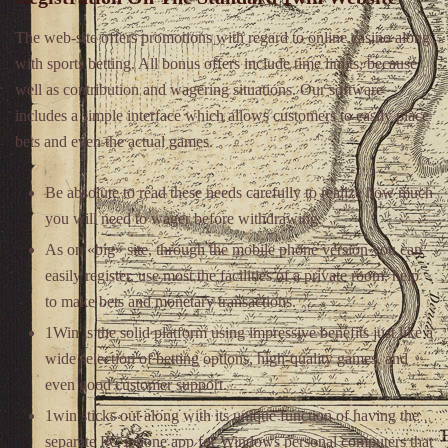
The web-site offers promotions with regard to online casino along
with sports betting. All bonus offers include time limits, because
well as contribution and wagering situations. Our software
includes a simple interface which allows customers to easily place
bets and even the actual games.
Be absolute to read these needs carefully to realize how much
you will need to wager before withdrawing.
As on «big» site, through the mobile phone version you can
easily register, use most the facilities of a private room, help
to make bets and monetary transactions.
1Win is the solid platform using impressive benefits just like a
wide selection of betting options, high-quality games, and
even good customer support.
1win sticks out along with its unique function of having the
separate PC iphone app for Windows personal computers that