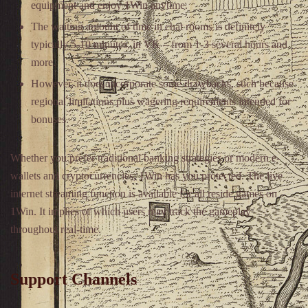
equipment and enjoy 1Win anytime.
The waiting amount of time in chat rooms is definitely
typically 5-10 minutes, in VK – from 1-3 several hours and
more.
However, it does incorporate some drawbacks, such because
regional limitations plus wagering requirements intended for
bonuses.
Whether you prefer traditional banking strategies or modern e-
wallets and cryptocurrencies, 1Win has you protected. The live
internet streaming function is available for all reside games on
1Win. It implies of which users may track the gameplay
throughout real-time.
Support Channels