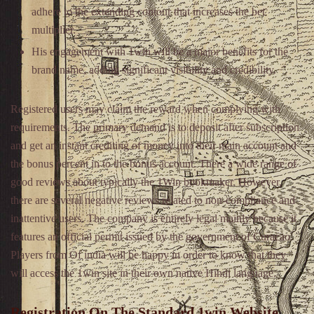
adhere to the extending contour that increases the bet
multiplier.
His engagement with 1win will be a major benefits for the
brand name, adding significant visibility and credibility.
Registered users may claim the reward when complying with
requirements. The primary demand is to deposit after subscription
and get an instant crediting of money into their main account and
the bonus percent in to the bonus account. There a wide range of
good reviews about typically the 1Win bookmaker. However,
there are several negative reviews related to non-compliance and
inattentive users. The company is entirely legal mainly because it
features an official permit issued by the government of Curacao.
Players from Of india will be happy in order to know that they
will access the 1win site in their own native Hindi language.
Registration On The Standard 1win Website