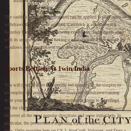
addition to timing are crucial.
The cashback is non-wagering and can be applied to play again or
withdrawn through your account. Cashback is awarded each
Saturday based about the following conditions. 1win stands apart
with its unique function of having a new separate PC software for
Windows desktops that you may download.
Sports Betting At 1win India
You will need to enter the specific bet quantity in the coupon to
accomplish the peruse. When the funds are withdrawn coming
from your account, the particular request is going to be refined
and the charge fixed. In checklist of available bets you will
discover all the most popular directions and some initial bets. In
particular, the performance regarding a player above a period of
time. 1Win provides bets on CS 2, StarCraft, Valorant, and Dota a