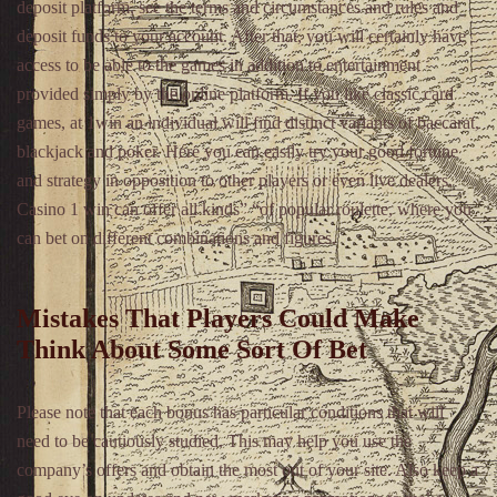
deposit platform, see the terms and circumstances and rules and
deposit funds to your account. After that, you will certainly have
access to be able to the games in addition to entertainment
provided simply by the online platform. If you like classic card
games, at 1win an individual will find distinct variants of baccarat,
blackjack and poker. Here you can easily try your good fortune
and strategy in opposition to other players or even live dealers.
Casino 1 win can offer all kinds” “of popular roulette, where you
can bet on different combinations and figures.
Mistakes That Players Could Make
Think About Some Sort Of Bet
Please note that each bonus has particular conditions that will
need to be cautiously studied. This may help you use the
company’s offers and obtain the most out of your site. Also keep a