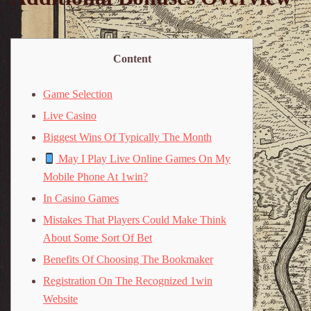
Content
Game Selection
Live Casino
Biggest Wins Of Typically The Month
May I Play Live Online Games On My
Mobile Phone At 1win?
In Casino Games
Mistakes That Players Could Make Think
About Some Sort Of Bet
Benefits Of Choosing The Bookmaker
Registration On The Recognized 1win
Website