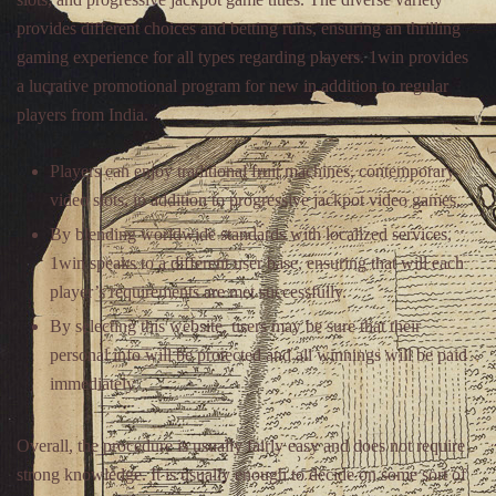
provides different choices and betting runs, ensuring an thrilling
gaming experience for all types regarding players. 1win provides
a lucrative promotional program for new in addition to regular
players from India.
Players can enjoy traditional fruit machines, contemporary
video slots, in addition to progressive jackpot video games.
By blending worldwide standards with localized services,
1win speaks to a different user base, ensuring that will each
player’s requirements are met successfully.
By selecting this website, users may be sure that their
personal info will be protected and all winnings will be paid
immediately.
Overall, the procedure is usually fairly easy and does not require
strong knowledge. It is usually enough to decide on some sort of