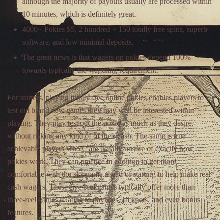
although the majority of payouts usually are processed within
10 minutes, which is definitely great.
4000+ Pokies $5, 2 hundred + 150 totally free spins, superb
software, and low minimal deposits.
The great news is that wagers on pokies depend 100%
towards typically the wagering requirement.
For starters, playing totally free online pokies enables players to
test out brand new games they may well be interested within
playing. They may test out the pokie as much as they desire,
without risking any kind of of their cash. The same is true
achievable players who” “are usually unsure of exactly how
pokies work. They can practice in addition to get more
comfortable with the slot game ahead of starting to help make real
cash wagers. These five-reel games typically offer more than
three-reel games relating to paylines, jackpots, and even bonus
features.