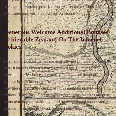
of the primary online pokies companies including Microgaming,
Web Entertainment, Playtech and Aristocrat Pokies.
Generous Welcome Additional Bonuses
Achievable Zealand On The Internet
Pokies
Even although table games are generally not my main concentrate
here, it have to be noted that Skycrown has 109 titles while
Neospin has 36 choices. I would’ve liked to see many progressive
jackpot figures hovering” “on the pokie thumbnails, however in a
way these types of are click-baity plus could be carried out
without. Those fresh 3×3 grid silver coin jackpot pokies are pretty
damn tempting too. With my mind on my personal money and my
personal money on my head, I started enjoying.