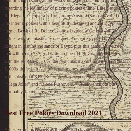
Our article provides all the data you need to be able to know
regarding the legitimacy of playing pokies online. Like Guide of
Ra Elegant, Cleopatra is 1 regarding Australia’s most favored on
the internet pokies with a beautifully designed ancient Egyptian
theme. Book of Ra Deluxe is one of typically the best online
pokies with a fantastically designed Ancient Egyptian theme. We
delight in visiting the sands of Egypt, plus this game lets you do
that will over a 5×3 grid with ten lines. High volatility includes
with the RTP of 95. 10%; the particular maximum win available is
5, 000x the bet. In Australia, real money on the internet pokies
with substantial RTP (Return to Player) percentages, such as
“Mega Joker” and “Blood Pushovers, ” usually shell out out”
“probably the most over time.
Best Free Pokies Download 2021
Adjust your current bets as the bankroll changes to preserve this