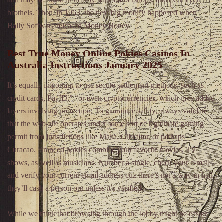
brothels. Then, in 1963, the next big modify happened when
Bally Software released Money Honey.
Best True Money Online Pokies Casinos In
Australia Instructions January 2025
It’s equally important to use secure settlement methods, such as
credit cards, PayID,” “or even cryptocurrencies, which give added
layers involving protection. To guarantee safety, always validate
that the web-site operates under some sort of legitimate gaming
permit from jurisdictions like Malta, Gibraltar, or perhaps
Curacao. Branded pokies combine your favorite movies, TV
shows, as well as musicians. Number a single, check your e-mail
and verify your current email address cuz there’s not a way in hell
they’ll cash a person out unless it’s verified.
While we think that browsing through the lobby might be easier