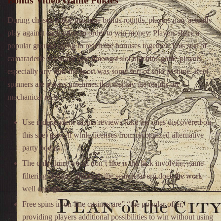
Bonus Video Game Pokies
During chosen pokie machine bonus rounds, players may actually
play against each other in order to win money. Players share a
popular ground trying to reach the bonuses together. This sort of
camaraderie is usually odd amongst slot machine game players
especially any time the sport was some sort of solo pastime. Reel
spinners are pokies machines that display the results on
mechanical reels.
Use independent casino reviews (like the ones discovered on
this site) as well while licenses from recognized alternative
party bodies.
The only thing we all don’t like is the lack involving game-
filtering options, although the search tavern does the work
well enough.
Free spins in on-line casinos are” “the popular offer,
providing players additional possibilities to win without using