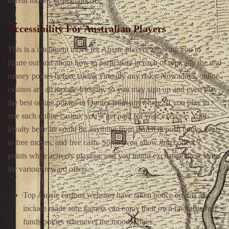
to real money or perhaps free.
Accessibility For Australian Players
This is a intelligent move for Aussie players allowing you to
figure out and about how to participate in each of typically the real
money pokies before taking virtually any risks. Nowadays, online
casinos are all mobile-friendly, so you may sign up and even play
the best online pokies in Quotes from anywhere. If you play in
one such online casino, you’ll get paid for your exercise. Your
loyalty benefits could be anything from match deposit bonus deals
to free moves, and free cash. Some even allow you collect 7
points while actively playing, and you might exchange these items
for various reward offers.
Top Aussie casinos websites have taken notice on this and
include made sure gamers can enjoy their own favourite real
funds pokies whenever the mood strikes.