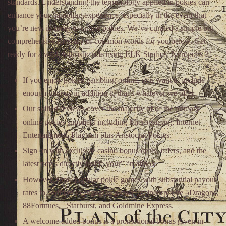
standards. Understanding the terminology applied in pokies can
enhance your gambling experience, especially in the event that
you’re new in order to online pokies. We’ve curated a simple but
comprehensive glossary of common words for you below. Get
ready for a wild, futuristic ride using ELK Studios’ Nitropolis 3!
If you enjoy pokies gambling online, you want to include
enough options in addition to that’s whatever we offer.
Our skilled reviews cover the majority of of the primary
online pokies suppliers including Microgaming, Internet
Entertainment, Playtech plus Aristocrat Pokies.
Sign on with exclusive casino bonus deals, offers, and the
latest news directly inside your” “mailbox.
However, some popular pokie games with substantial payout
rates in addition to engaging gameplay incorporate 5Dragons,
88Fortnues, Starburst, and Goldmine Express.
A welcome added bonus is a promotional bonus given in