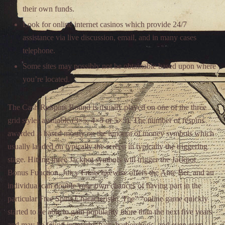
their own funds.
Look for online internet casinos which provide 24/7
assistance via live discussion, email, and in many cases
telephone.
Some sites may possibly not be obtainable based upon where
you’re located.
The Cash ReSpins Round is usually played on one of the three
grid styles available (3×5, 4×5 or 5×5). The number of respins
awarded is based mostly on the amount of money symbols which
usually landed on typically the screen in typically the triggering
stage. Hitting three Jackpot symbols will trigger the Jackpot
Bonus Function. Juicy Fruits likewise offers the Ante Bet, and an
individual can double your own chances of having part in the
particular Free Spins Characteristic. The” “online game quickly
started to be able to gain popularity more than the next five years
and may be found in nearby bars, barbershops, and even even