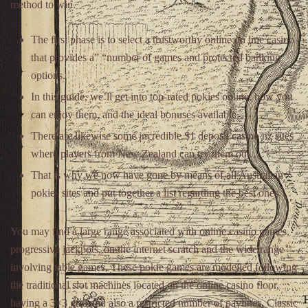
method to win.
The first phase is to select a trustworthy online on line casino
that provides a” “number of games and protected banking
options.
In this guide, we’ll get into top-rated pokies online, how you
can enjoy them, and the ideal bonuses available.
There are likewise some incredible $1 deposit casino nz sites
where players from New Zealand can try them out.
That is why we now have gone by means of all Australian
pokies sites and put together a list regarding the best ones.
You may find a large range associated with online casino games,
progressive jackpots, on the internet scratch and the wide range
involving table games. These pokie games are modelled following
the traditional slot machines located on the online casino floor,
having a 3×3 grid and also a restricted number of paylines. Classic