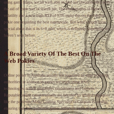
using game filters, we all were able to find our favourite titles with
the aid of some sort of search bar. The combination of higher
volatility and a new high RTP of 97% make this on the internet
pokie one regarding the best nationwide. But what’s much more
special about that is its 6×8 grid, which is definitely something we
haven’t seen before.
A Broad Variety Of The Best On The
Web Pokies
Online pokies in Australia usually are regulated by tight licensing
authorities, in addition to games are work using RNG
technologies, which guarantees randomness and fairness.
Reputable online casinos usually are licensed by trusted regulators
like the particular Malta Gaming Specialist or Curacao eGaming,
ensuring that their particular games adhere in order to high