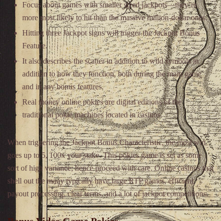
Focus about games with smaller sized jackpots—they’re
more most likely to hit than the massive million-dollar ones.
Hitting three Jackpot signs will trigger the Jackpot Bonus
Feature.
It also describes the scatter in addition to wild symbols in
addition to how they function, both during the main game
and in any bonus features.
Real money online pokies are digital editions of the
traditional pokie machines located in casinos.
When triggering the Jackpot Bonus Characteristic, the most win
goes up to 5, 100x your stake. This pokies game is set as some
sort of high variance; hence proceed with care. Online casinos that
shell out the many typically have large RTP games, efficient
payout processing, clear terms, and a lot of jackpot competitions.