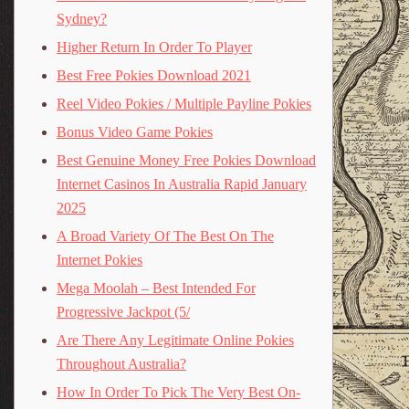
Sydney?
Higher Return In Order To Player
Best Free Pokies Download 2021
Reel Video Pokies / Multiple Payline Pokies
Bonus Video Game Pokies
Best Genuine Money Free Pokies Download
Internet Casinos In Australia Rapid January
2025
A Broad Variety Of The Best On The
Internet Pokies
Mega Moolah – Best Intended For
Progressive Jackpot (5/
Are There Any Legitimate Online Pokies
Throughout Australia?
How In Order To Pick The Very Best On-