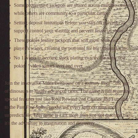
Some progressive jackpots are shared across multiple casinos,
while others are community to a particular casino.
Setting deposit limitations before you start off playing can
support control your wasting and prevent financial strain.
These pokies feature jackpots that will grow with each
player’s wager, creating the potential for big potential wins.
No 1 wants to become stuck plating exactly the same few
pokie” “video games over and over.
Join the innovative Miles Bellhouse on a journey from” “the age
of dinosaurs to highly advanced cities. The game is full regarding
special features just like Reel Rewind 2nd Chance and Fun time
to the Past Free Spins, producing every spin exciting and
unpredictable. This game is a lot more than just slot machine play;
it’s the adventure in imagination and discovery.