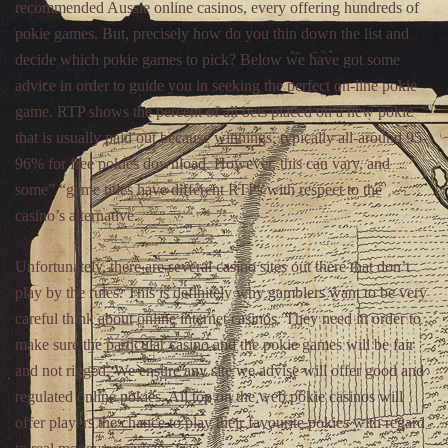
recommended Aussie online casinos, every offering hundreds of
pokie games. But, precisely how do you thin down the list and
decide which pokie games to pick? Below we have got some
advice in order to guide you in seeking the perfect on-line pokie
game. RTP shows the percent of all bets placed on a new pokie
that is usually paid out because winnings, typically all-around 95-
96% for free pokies download. However, this can vary, and
some” “game titles have different RTPs with respect to the
casino’s alternative.
Unfortunately, there are several casino sites out there that don’t
play by the rules. This is definitely why gamblers want to be very
careful think about online internet casinos. They need in order to
make sure the particular casino and the pokie games will be fair
and not rigged. We ensure any site we advise will offer good and
regulated online pokies. All top on the web pokie casinos will
offer players the chance to play their favourite pokies with regard