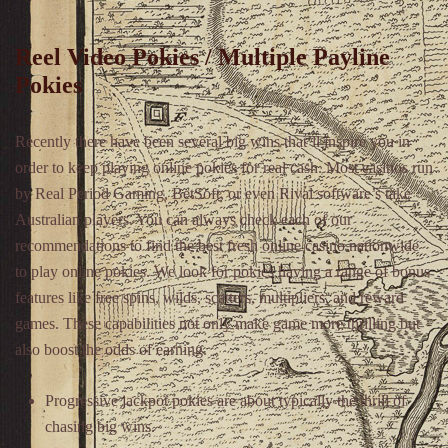
Reel Video Pokies / Multiple Payline
Pokies
Recently there have been several big wins that’ll inspire you in
order to keep playing online pokies for real cash. Most casinos run
by Real Period Gaming, BetSoft, or even Rival software’s take
Australian players. You can always check each of our
recommendations to find the best fresh online casino nationwide
to play online pokies. We look for pokies having a range of bonus
features like free spins, wilds, scatters, multipliers, and reward
games. These capabilities not only make game more thrilling but
also boost the odds of earning.
Progressive jackpot pokies are about typically the thrill of
chasing big wins.