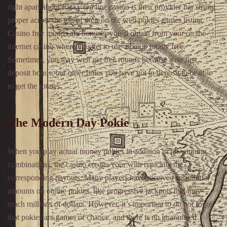
right apart about Ricky On line casino is their provider bar strung
proper across the top of their on the web pokies games listing.
Casino free rounds are bonuses you’ll obtain from your on the
internet casino where you get to use a pokie totally free.
Sometimes, you may well get free rounds because a no first
deposit bonus, but other times you have got to deposit to be able
to get the rotates.
The Modern Day Pokie
When you play actual money pokies in addition to hit winning
combinations, the casino credits your with typically the
corresponding payouts. Many players have received substantial
amounts on online pokies, like progressive jackpots that may
reach millions of dollars. However, it’s important to do not forget
that pokies are games of chance, and there is no guaranteed