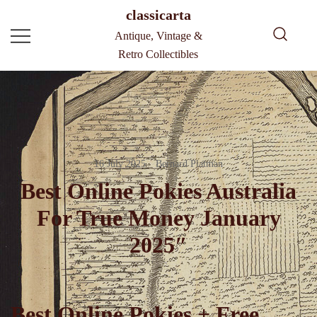
Skip
classicarta
to
Antique, Vintage &
content
Retro Collectibles
16 July 2025
Bernard Platman
Best Online Pokies Australia
For True Money January
2025″
Best Online Pokies + Free