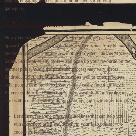
visuals, engaging themes, plus multiple layers involving
gameplay.
Pokies Bonus Features
New players can benefit from a welcome reward package worth
upward to $15, 400 along with hundred free spins. Simply launch
the video game on your desired mobile browser—be this Mozilla,
Safari, Stainless, or any other—and open up your favourite on the
internet pokie. While the particular process may vary across
Android, iOS, Cell phone, Windows, as well as other products,
even people who aren’t tech-savvy may easily find their way it.
Players could” “far better control their wasting by preloading a
card with a new specific amount, but they can’t withdraw from it.
Let’s discover some practical guidelines that can help you
win a lot more often and delight in your web pokies
encounter for the fullest.