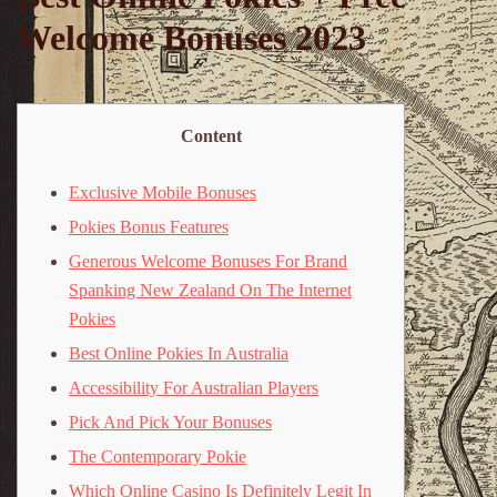
Welcome Bonuses 2023
Content
Exclusive Mobile Bonuses
Pokies Bonus Features
Generous Welcome Bonuses For Brand
Spanking New Zealand On The Internet
Pokies
Best Online Pokies In Australia
Accessibility For Australian Players
Pick And Pick Your Bonuses
The Contemporary Pokie
Which Online Casino Is Definitely Legit In