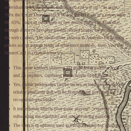
individual enjoy the Nordic theme, you can win up” “to eight,
100x the bet in Thunderstruck II, and the RTP sits at a respectable
96. 65%. You can participate in free online pokies in Australia
through demo or free-play modes offered simply by the best on
the web casinos. The ideal online casinos in Australia for playing
pokies accept a large range of settlement methods, from Visa and
MasterCard to cryptocurrencies.
This game features stunning 3D graphics across five reels
and 25 paylines, capturing the inclusion of of Vegas.
Yes, online pokies sites can be secure as long as you choose
reliable platforms that will be licensed and governed by
recognized specialists.
It immediately affects your game playing” “expertise,
influencing the regularity and size involving payouts.
The term is in addition used in Fresh Zealand but is unique to