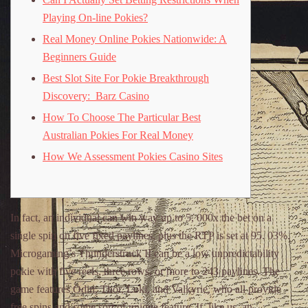
Playing On-line Pokies?
Real Money Online Pokies Nationwide: A
Beginners Guide
Best Slot Site For Pokie Breakthrough
Discovery: Barz Casino
How To Choose The Particular Best
Australian Pokies For Real Money
How We Assessment Pokies Casino Sites
In fact, an individual can win way up to 5, 000x the bet on a
single spin on five fixed paylines, plus the RTP is set at 95. 03%.
Microgaming’s Thunderstruck II can be a low unpredictability
pokie with five reels, three rows, or more to 243 paylines. The
game features Odin, Thor, Loki, and Valkyrie, who all provide
free spins and some sort of unique feature. If, like us, an