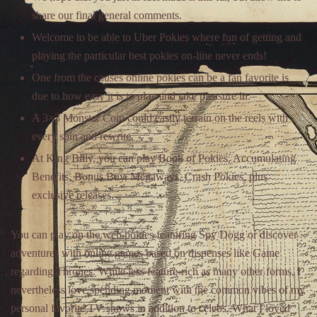
share our final general comments.
Welcome to be able to Uber Pokies where fun of getting and
playing the particular best pokies on-line never ends!
One from the causes online pokies can be a fan favorite is
due to how easy it is to play and take pleasure in.
A 3×3 Monster Coin could easily terrain on the reels with
every spin and rewrite.
At King Billy, you can play Book of Pokies, Accumulating
Benefits, Bonus Buy, Megaways, Crash Pokies, plus
exclusive releases.
You can play on the web pokies featuring Spy Dogg or discover
adventures with online games based on dispenses like Game
regarding Thrones. While less feature-rich as many other forms, I
nevertheless love spending moment with the common vibes of my
personal favorite TV shows in addition to celebs. What I loved