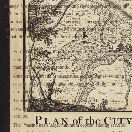
strategy. We ensure a variety of banking strategies are available, in
addition to fast and protected transaction processing for any
smooth and optimistic gaming experience. There are things a
person can do in an attempt to give yourself some sort of
probability of winning even more often.
You’ll find a variety of grids, different RTP and movements
configurations, all varieties of themes, reward features, and
many regarding bonus rounds.
Other criteria that all of us consider include highest winning
caps, min/max betting limits, video game eligibility, and
termination dates.
Typically, as being a welcome bonus, you’ll be able to at
very least double your first deposit at most Australian online
casinos.
The” “casino has a larger minimum deposit, starting at A$30,